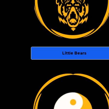
Little Bears