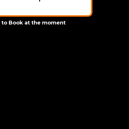
e to Book at the moment