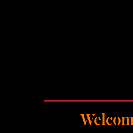
Welcome