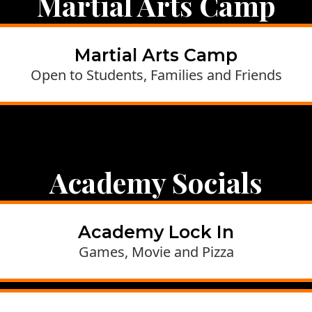
Martial Arts Camp
Martial Arts Camp
Open to Students, Families and Friends
Academy Socials
Academy Lock In
Games, Movie and Pizza