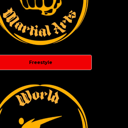
Freestyle