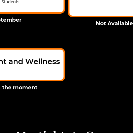
e Students
ptember
Not Availabl
 and Wellness
at the moment