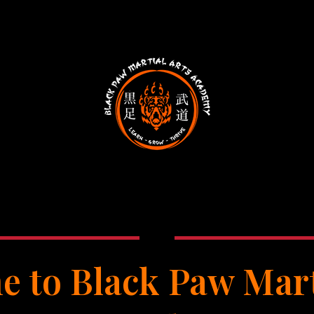
 to Black Paw Mart