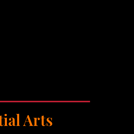
ial Arts