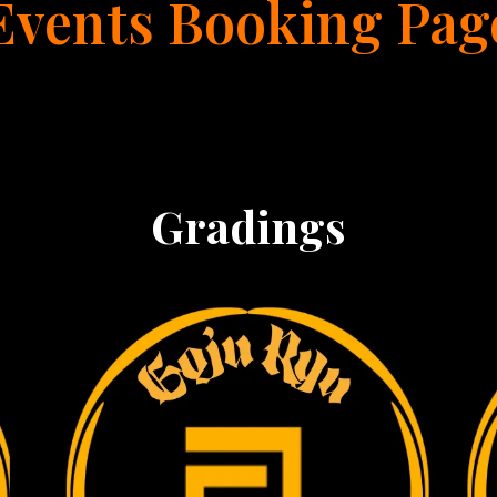
Events Booking Pag
Gradings