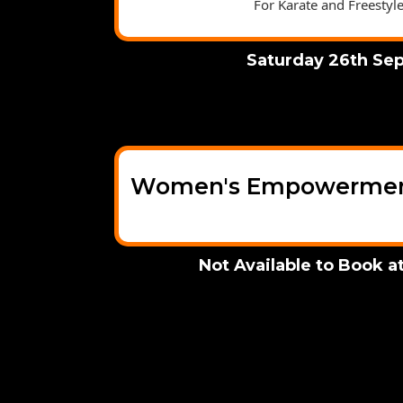
For Karate and Freestyl
Saturday 26th Se
Women's Empowerment
Not Available to Book 