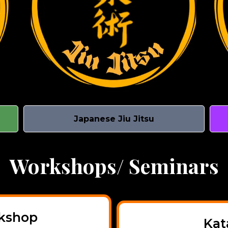
Japanese Jiu Jitsu
Workshops/ Seminars
rkshop
Kat