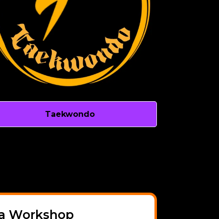
Taekwondo
a Workshop