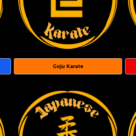
Goju Karate