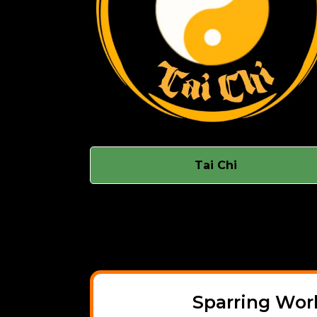
Tai Chi
Sparring Wo